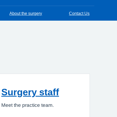
About the surgery
Contact Us
Surgery staff
Meet the practice team.