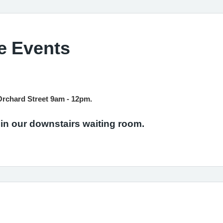
e Events
Orchard Street 9am - 12pm.
 in our downstairs waiting room.