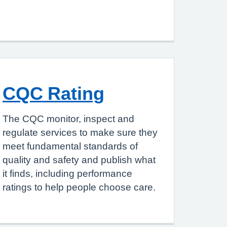
CQC Rating
The CQC monitor, inspect and
regulate services to make sure they
meet fundamental standards of
quality and safety and publish what
it finds, including performance
ratings to help people choose care.