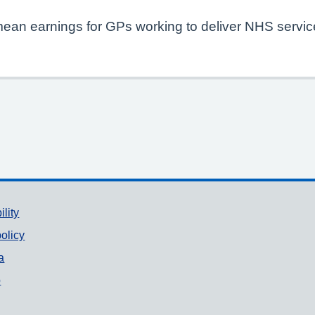
mean earnings for GPs working to deliver NHS service
ility
olicy
a
p