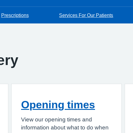
Prescriptions
Services For Our Patients
ery
Opening times
View our opening times and
information about what to do when