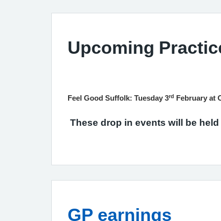
Upcoming Practic
rd
Feel Good Suffolk: Tuesday 3
February at 
These drop in events will be held
GP earnings