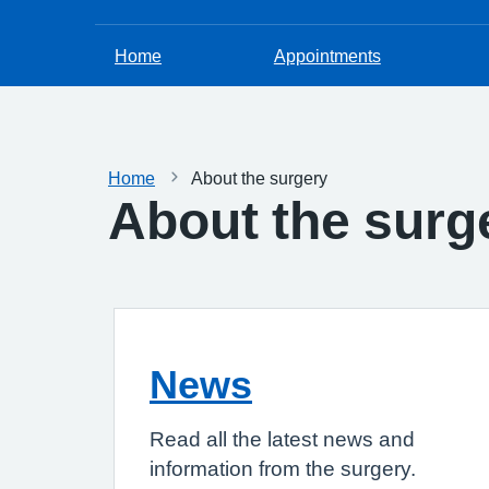
Home
Appointments
Home
About the surgery
About the surg
News
Read all the latest news and
information from the surgery.