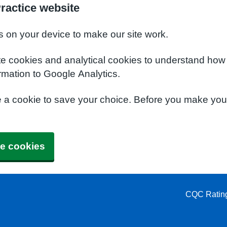
ractice website
s on your device to make our site work.
te cookies and analytical cookies to understand how
rmation to Google Analytics.
e a cookie to save your choice. Before you make yo
e cookies
CQC Ratin