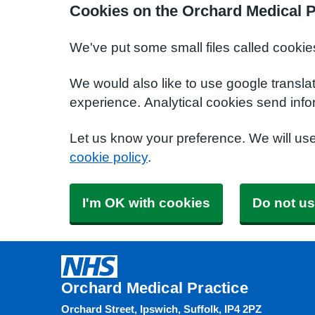
Cookies on the Orchard Medical P
We've put some small files called cookie
We would also like to use google transla
experience. Analytical cookies send info
Let us know your preference. We will us
cookie policy
.
I'm OK with cookies
Do not us
Orchard Medical Practice
Orchard Street, Ipswich, Suffolk, IP4 2PZ