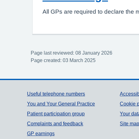
All GPs are required to declare the 
Page last reviewed: 08 January 2026
Page created: 03 March 2025
Support links
Useful telephone numbers
Accessib
You and Your General Practice
Cookie p
Patient participation group
Your dat
Complaints and feedback
Site ma
GP earnings