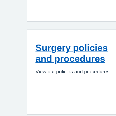
Surgery policies
and procedures
View our policies and procedures.