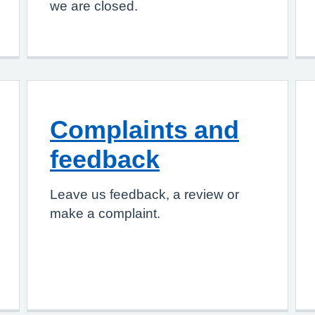
we are closed.
Complaints and
feedback
Leave us feedback, a review or
make a complaint.