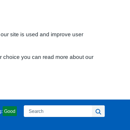
 our site is used and improve user
ur choice you can read more about our
Search
Search
g:
Good