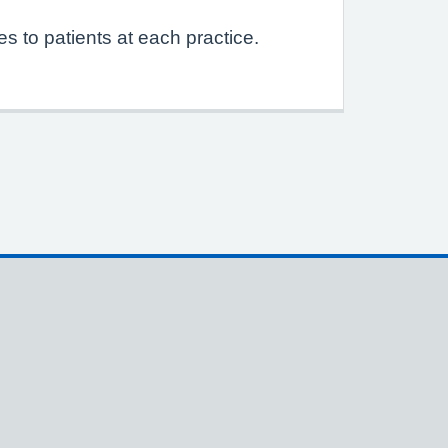
s to patients at each practice.