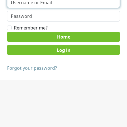
Remember me?
Home
Forgot your password?