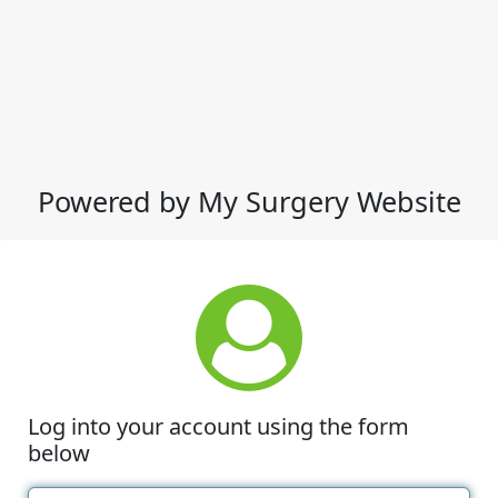
Powered by My Surgery Website
Log into your account using the form
below